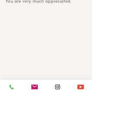
You are very much appreciated.
With Infinite Love and Potential,
Sabrina Savoy