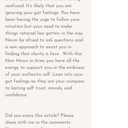
confused. It's likely that you are 
ignoring your gut feelings. You have 
been having the urge to follow your 
intuition but your need to make 
things rational has gotten in the way. 
Never be afraid to ask questions and 
a new approach to assist you in 
finding that clarity is here.  With this 
New Moon in Aries you have all the 
energy to support you in the embrace 
of your authentic self. Lean into your 
gut feelings as they are your compass 
to lasting self trust, morals, and 
confidence.
Did you enjoy this article? Please 
share with me in the comments.