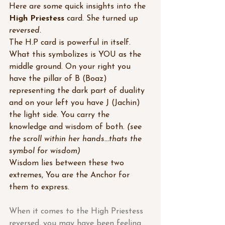
Here are some quick insights into the 
High Priestess
 card. She turned up 
reversed.
The H.P card is powerful in itself. 
What this symbolizes is YOU as the 
middle ground. On your right you 
have the pillar of B (Boaz) 
representing the dark part of duality 
and on your left you have J (Jachin) 
the light side. You carry the 
knowledge and wisdom of both. 
(see 
the scroll within her hands...thats the 
symbol for wisdom)
Wisdom lies between these two 
extremes, You are the Anchor for 
them to express.
When it comes to the High Priestess 
reversed, you may have been feeling 