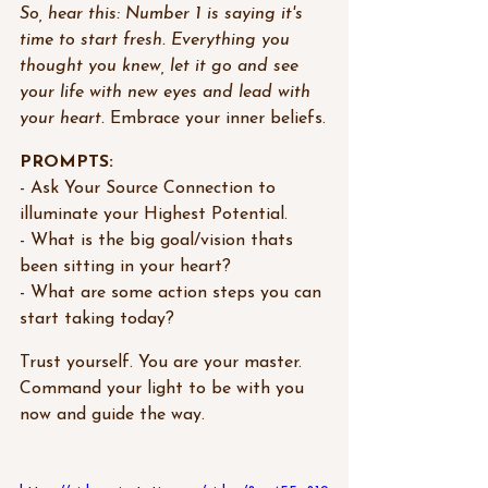
So, hear this: Number 1 is saying it's 
time to start fresh. Everything you 
thought you knew, let it go and see 
your life with new eyes and lead with 
your heart. 
Embrace your inner beliefs.
PROMPTS:
- Ask Your Source Connection to 
illuminate your Highest Potential.
- What is the big goal/vision thats 
been sitting in your heart?
- What are some action steps you can 
start taking today?
Trust yourself. You are your master. 
Command your light to be with you 
now and guide the way.