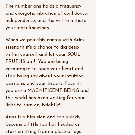
The number one holds a frequency 
and energetic vibration of confidence, 
independence, and the will to initiate 
your inner knowings. 
When we pair this energy with Aries 
strength it's a chance to dig deep 
within yourself and let your SOUL 
TRUTHS out!  You are being 
encouraged to open your heart and 
stop being shy about your intuition, 
passions, and your beauty. Face it, 
you are a MAGNIFICENT BEING and 
this world has been waiting for your 
light to turn on, Brightly! 
Aries is a Fire sign and can quickly 
become a little too hot headed or 
start emitting from a place of ego. 