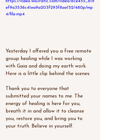
https://video.wixstatic.com/video/8ce455_819
ef9a3536c41ea9a203f293f8ae152/480p/mp
4/file.mp4
Yesterday I offered you a free remote 
group healing while I was working 
with Gaia and doing my earth work.  
Here is a little clip behind the scenes. 
Thank you to everyone that 
submitted your names to me. The 
energy of healing is here for you, 
breath it in and allow it to cleanse 
you, restore you, and bring you to 
your truth. Believe in yourself.