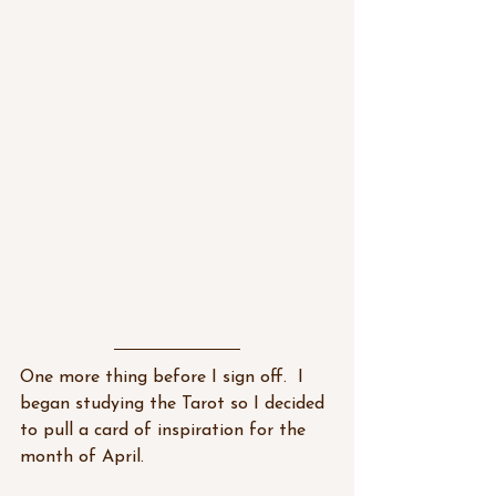
One more thing before I sign off.  I 
began studying the Tarot so I decided 
to pull a card of inspiration for the 
month of April.