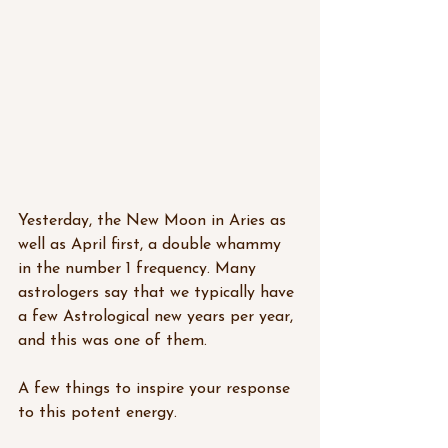
Yesterday, the New Moon in Aries as 
well as April first, a double whammy 
in the number 1 frequency. Many 
astrologers say that we typically have 
a few Astrological new years per year, 
and this was one of them.
A few things to inspire your response 
to this potent energy. 