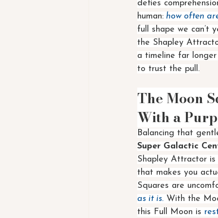
defies comprehension
human:
 how often ar
full shape we can’t y
the Shapley Attracto
a timeline far longe
to trust the pull.
The Moon Sq
With a Purp
Balancing that gentle
Super Galactic Cen
Shapley Attractor is 
that makes you actu
Squares are uncomfor
as it is.
 With the Moo
this Full Moon is 
res