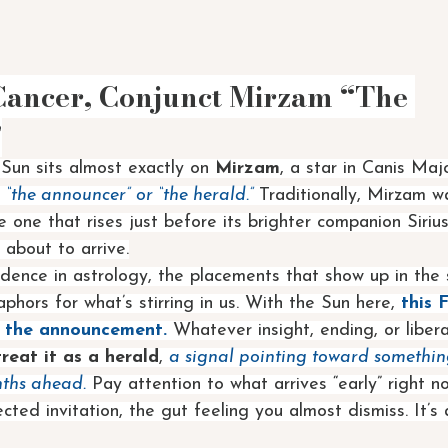
Cancer, Conjunct Mirzam “The 
”
 Sun sits almost exactly on 
Mirzam
, a star in Canis Ma
 
“the announcer” or “the herald.” 
Traditionally, Mirzam w
e one that rises just before its brighter companion Sirius
 about to arrive.
cidence in astrology, the placements that show up in the
hors for what’s stirring in us. With the Sun here, 
this 
’s the announcement.
 Whatever insight, ending, or libera
treat it as a herald
, 
a signal pointing toward somethin
nths ahead.
 Pay attention to what arrives “early” right n
ted invitation, the gut feeling you almost dismiss. It’s