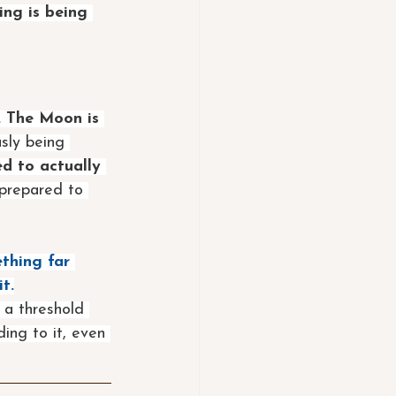
ng is being 
 The Moon is 
sly being 
d to actually 
 prepared to 
thing far 
t.
t a threshold 
ing to it, even 