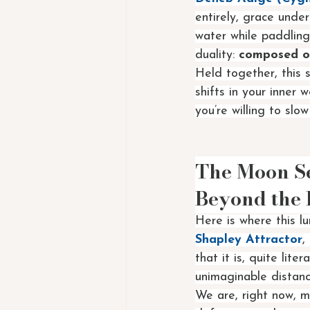
entirely, grace unde
water while paddling
duality: 
composed on
Held together, this 
shifts in your inner w
you’re willing to sl
The Moon Sex
Beyond the 
Here is where this l
Shapley Attractor
,
that it is, quite lit
unimaginable distanc
We are, right now, 