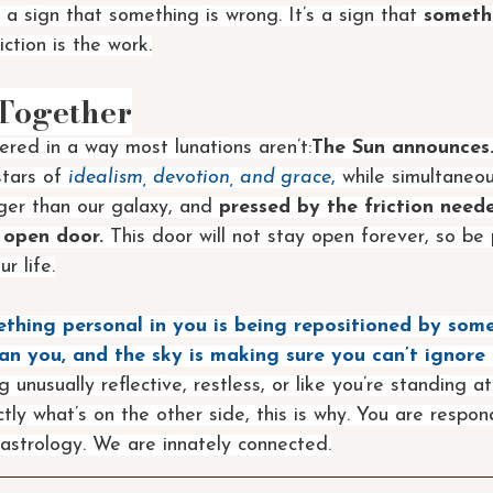
t a sign that something is wrong. It’s a sign that 
somethi
iction is the work.
 Together
ered in a way most lunations aren’t:
The Sun announces.
tars of 
idealism, devotion, and grace
,
 while simultaneou
rger than our galaxy, and 
pressed by the friction neede
 open door.
 This door will not stay open forever, so be
r life.
thing personal in you is being repositioned by some
an you, and the sky is making sure you can’t ignore i
g unusually reflective, restless, or like you’re standing a
ly what’s on the other side, this is why. You are respond
astrology. We are innately connected.