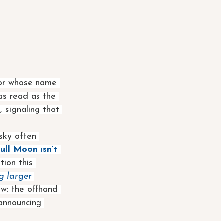
jor whose name 
as read as the 
, signaling that 
 sky often 
Full Moon isn’t 
tion this 
g larger 
ow: the offhand 
 announcing 