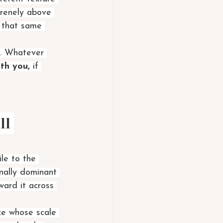
erenely above 
 that same 
. Whatever 
ith you,
 if 
ll 
le to the 
onally dominant 
oward it across 
ce whose scale 