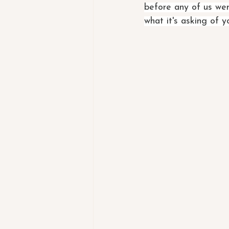
before any of us wer
what it's asking of 