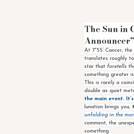
The Sun in 
Announcer
At 7°55’ Cancer, the
translates roughly to
star that 
foretells
 th
something greater is
This is rarely a coin
double as quiet metap
the main event. It
lunation brings you, 
unfolding in the mo
comment, the unexpec
something.