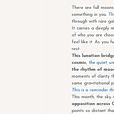
There are full moons
something in you. 
Th
through with rare gal
It carries a deeply 
of who you are choos
feel like it. As you 
rest.
This lunation brid
cosmic
, 
the quiet, u
the rhythm of mood
moments of clarity t
same gravitational pu
This is a reminder t
This month, the sky 
opposition across 
points so distant tha