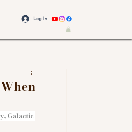
Log In
: When
, Galactic 