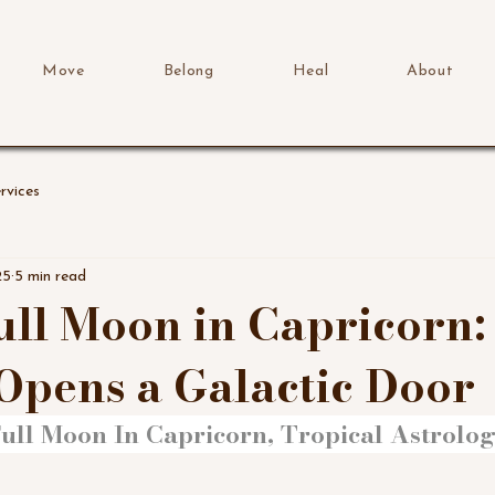
Move
Belong
Heal
About
rvices
25
5 min read
Full Moon in Capricorn
Opens a Galactic Door
ull Moon In Capricorn, Tropical Astrology