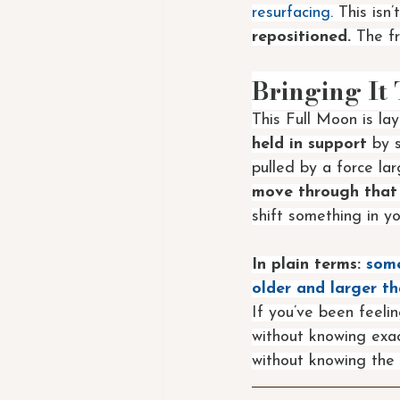
resurfacing. 
This isn’
repositioned.
 The fr
Bringing It
This Full Moon is lay
held in support 
by s
pulled by a force la
move through that
shift something in you
In plain terms:
some
older and larger th
If you’ve been feelin
without knowing exact
without knowing the 