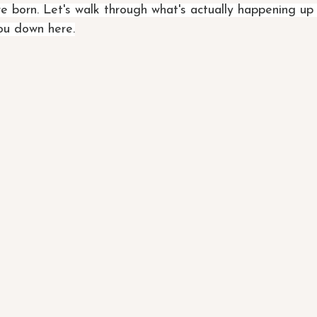
e born. Let's walk through what's actually happening up
you down here.