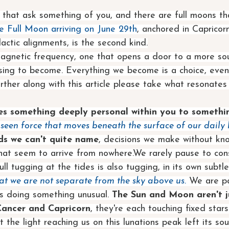
 that ask something of you, and there are full moons th
e Full Moon arriving on June 29th
, anchored in Capricor
actic alignments, is the second kind.
magnetic frequency, one that opens a door to a more sou
ing to become. Everything we become is a choice, even i
further along with this article please take what resonate
ges something deeply personal within you to somethi
nseen force that moves beneath the surface of our daily l
s we can't quite name
, decisions we make without kn
hat seem to arrive from nowhere.We rarely pause to cons
ll tugging at the tides is also tugging, in its own subtl
hat we are not separate from the sky above us.
 We are pa
is doing something unusual. 
The Sun and Moon aren't ju
Cancer and Capricorn
, they're each touching fixed star
t the light reaching us on this lunations peak left its so