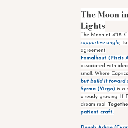
The Moon in 
Lights
The Moon at 4°18’ Cap
supportive angle
, t
agreement.
Fomalhaut (Piscis A
associated with ideal
small. Where Capricor
but build it toward s
Syrma (Virgo)
 is a
already growing. If 
dream real. 
Together
patient craft.
Deneb Adige (Cygn