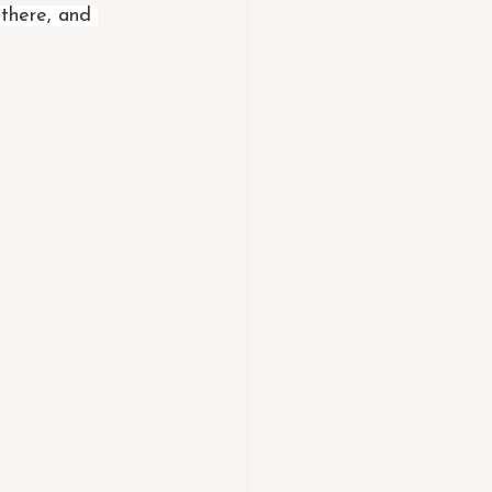
 there, and 