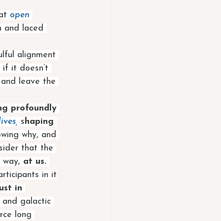
at
open
n and laced 
lful alignment 
f it doesn’t 
s and leave the 
ng profoundly 
ives,
 s
haping 
owing why, and 
ider that the 
e way, 
at us. 
rticipants in it
st in 
s and galactic 
urce long 