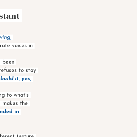
stant 
wing, 
rate voices in 
g been 
refuses to stay 
 
build it, yes, 
ng to what’s 
t makes the 
unded in 
fferent texture 