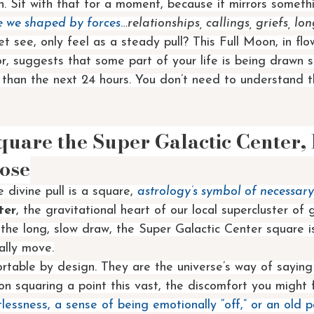
. Sit with that for a moment, because it mirrors someth
e we shaped by forces
…
relationships, callings, griefs, lon
et see, only feel as a steady pull? This Full Moon, in fl
r, suggests that some part of your life is being drawn
r than the next 24 hours. You don’t need to understand t
uare the Super Galactic Center, F
ose
 divine pull is a square, 
astrology’s symbol of necessary
ter
, the gravitational heart of our local supercluster of g
the long, slow draw, the Super Galactic Center square is
ally move.
table by design. They are the universe’s way of saying
n squaring a point this vast, the discomfort you might 
tlessness, a sense of being emotionally “off,” or an old p