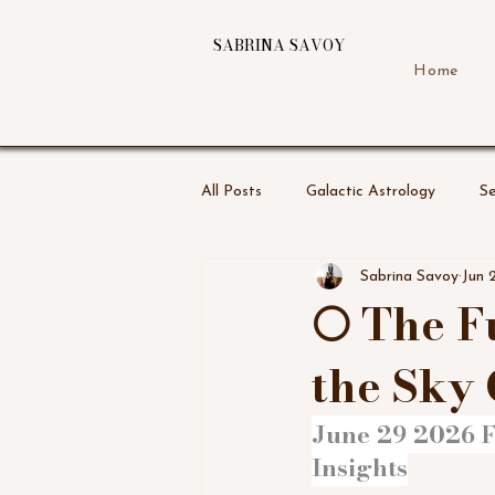
SABRINA SAVOY
Home
All Posts
Galactic Astrology
Se
Sabrina Savoy
Jun 
🌕 The 
the Sky 
June 29 2026 F
Insights