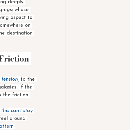
ing deeply 
gings; 
whose 
owing aspect to 
 somewhere on 
he destination 
riction 
 tension, 
to the 
alaxies. If the 
 the friction 
 
this can’t stay 
feel around 
attern 