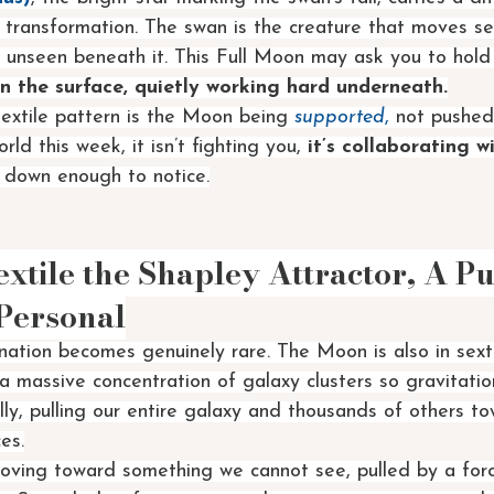
r transformation. The swan is the creature that moves s
 unseen beneath it. This Full Moon may ask you to hold
 the surface, quietly working hard underneath.
sextile pattern is the Moon being 
supported
,
 not pushed
orld this week, it isn’t fighting you, 
it’s collaborating w
ow down enough to notice.
tile the Shapley Attractor, A Pu
Personal
unation becomes genuinely rare. The Moon is also in sexti
 a massive concentration of galaxy clusters so gravitati
erally, pulling our entire galaxy and thousands of others t
es.
moving toward something we cannot see, pulled by a for