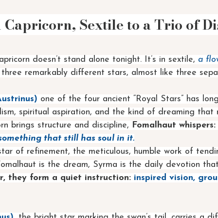
Capricorn, Sextile to a Trio of Di
ricorn doesn’t stand alone tonight. It’s in sextile, 
a flo
o three remarkably different stars, almost like three sepa
ustrinus) 
one of the four ancient “Royal Stars” has lon
ism, spiritual aspiration, and the kind of dreaming that 
n brings structure and discipline, 
Fomalhaut whispers:
omething that still has soul in it.
 star of refinement, the meticulous, humble work of tendi
Fomalhaut is the dream, Syrma is the daily devotion tha
, they form a quiet instruction:
 inspired vision, gro
us)
, the bright star marking the swan’s tail, carries a di