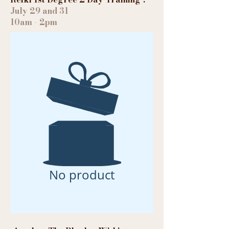
July 29 and 31
10am - 2pm
No product