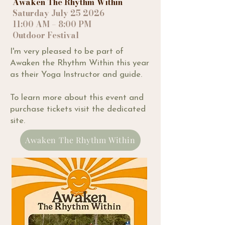
Awaken The Rhythm Within
Saturday July 25 2026
11:00 AM – 8:00 PM
Outdoor Festival
I'm very pleased to be part of
Awaken the Rhythm Within this year
as their Yoga Instructor and guide.
To learn more about this event and
purchase tickets visit the dedicated
site.
Awaken The Rhythm Within