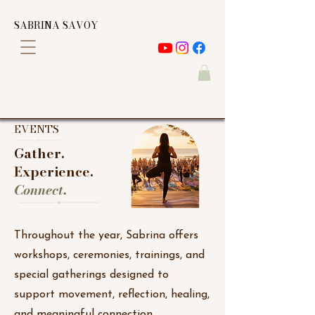
SABRINA SAVOY
EVENTS
Gather.
Experience.
Connect.
Throughout the year, Sabrina offers
workshops, ceremonies, trainings, and
special gatherings designed to
support movement, reflection, healing,
and meaningful connection.