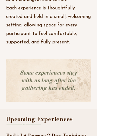
Each experience is thoughtfully
created and held in a small, welcoming
setting, allowing space for every
participant to feel comfortable,
supported, and fully present.
Some experiences stay
with us long after the
gathering has ended.
Upcoming Experiences
Reiki 1st Degree 2 Day Training :