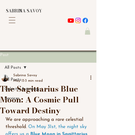
SABRINA SAVOY
Post
All Posts
Sabrina Savoy
All Posts
May 13
3 min read
The Sagittarius Blue
Galactic Astrology
Moon: A Cosmic Pull
Services
Toward Destiny
We are approaching a rare celestial 
threshold. 
On May 31st, the night sky 
offers us a 
Blue Moon in Sagittarius
. 