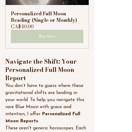
Personalized Full Moon 
Reading (Single or Monthly)
CA$40.00
Buy Now
Navigate the Shift: Your 
Personalized Full Moon 
Report
You don’t have to guess where these 
gravitational shifts are landing in 
your world. To help you navigate this 
rare Blue Moon with grace and 
intention, I offer 
Personalized Full 
Moon Reports
.
These aren't generic horoscopes. Each 