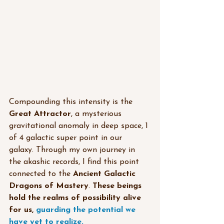
Compounding this intensity is the 
Great Attractor
, a mysterious 
gravitational anomaly in deep space, 1 
of 4 galactic super point in our 
galaxy. Through my own journey in 
the akashic records, I find this point 
connected to the 
Ancient Galactic 
Dragons of Mastery
. 
These beings 
hold the realms of possibility alive 
for us, 
guarding the potential we 
have yet to realize.