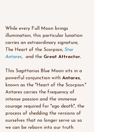
While every Full Moon brings 
illumination, this particular lunation 
carries an extraordinary signature, 
The Heart of the Scorpion, 
Star 
Antares
,  and the 
Great Attractor.
This Sagittarius Blue Moon sits in a 
powerful conjunction with 
Antares
, 
known as the "Heart of the Scorpion." 
Antares carries the frequency of 
intense passion and the immense 
courage required for "ego death", the 
process of shedding the versions of 
ourselves that no longer serve us so 
we can be reborn into our truth.