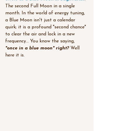
The second Full Moon in a single 
month. In the world of energy tuning, 
a Blue Moon isn't just a calendar 
quirk; it is a profound "second chance" 
to clear the air and lock in a new 
frequency... You know the saying,
"once in a blue moon" right? 
Well 
here it is.