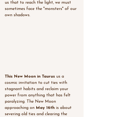
us that to reach the light, we must 
sometimes face the "monsters" of our 
own shadows. 
This New Moon in Taurus
 us a 
cosmic invitation to cut ties with 
stagnant habits and reclaim your 
power from anything that has felt 
paralyzing. 
The New Moon 
approaching on 
May 16th
 is about 
severing old ties and clearing the 