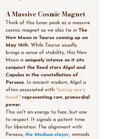
A Massive Cosmic Magnet
Think of this lunar peak as a massive 
cosmic magnet as we also tie in 
The 
New Moon in Taurus coming up on 
May 16th. 
While Taurus usually 
brings a sense of stability, this New 
Moon is 
uniquely intense as it sits 
conjunct the fixed stars Algol and 
Capulus in the constellation of 
Perseus.
 In ancient wisdom, Algol is 
often associated with 
"losing one’s 
head," 
representing raw, primordial 
power.
This isn't an energy to fear, but one 
to respect. It signals a potent time 
for liberation. The alignment with 
Perseus, 
the Medusa-slayer
, reminds 