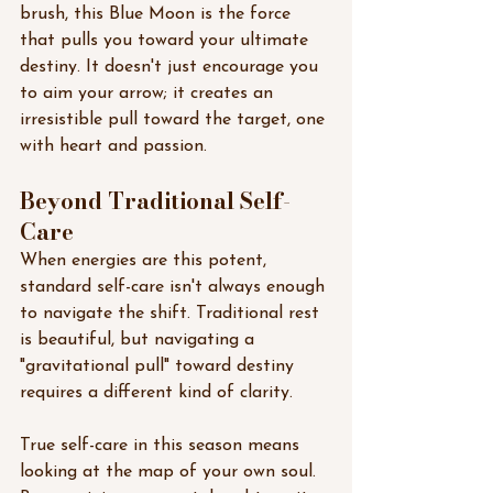
brush, this Blue Moon is the force 
that pulls you toward your ultimate 
destiny. It doesn't just encourage you 
to aim your arrow; it creates an 
irresistible pull toward the target, one 
with heart and passion.
Beyond Traditional Self-
Care
When energies are this potent, 
standard self-care isn't always enough 
to navigate the shift. Traditional rest 
is beautiful, but navigating a 
"gravitational pull" toward destiny 
requires a different kind of clarity.
True self-care in this season means 
looking at the map of your own soul. 