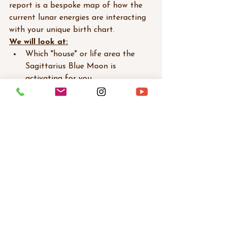
report is a bespoke map of how the 
current lunar energies are interacting 
with your unique birth chart. 
We will look at:
Which "house" or life area the 
Sagittarius Blue Moon is 
activating for you.
How the Antares/Great Attractor 
conjunction is asking you to step 
into your mastery.
Practical ways to work with this 
"irresistible force" rather than 
feeling overwhelmed by it.
The old version of the path is 
clearing. Let’s see where the stars 
are pulling you next.
Book Your Personalized Full Moon 
Reading Here