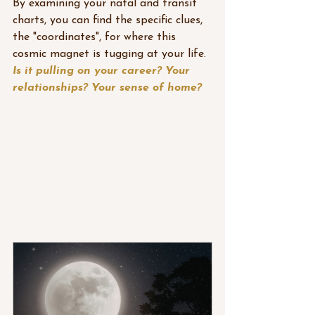
By examining your natal and transit 
charts, you can find the specific clues, 
the "coordinates", for where this 
cosmic magnet is tugging at your life. 
Is it pulling on your career? Your 
relationships? Your sense of home?