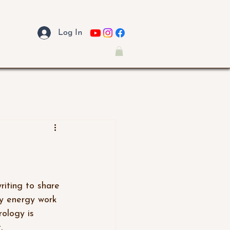
Log In
my energy work 
ology is 
.  