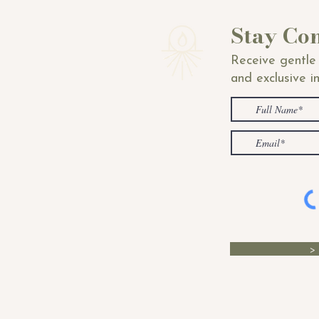
Stay Co
Receive gentle 
and exclusive i
>