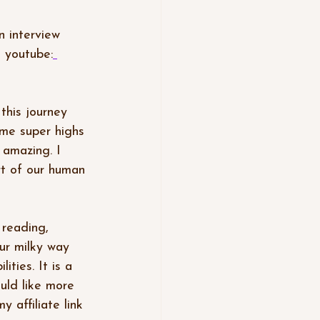
 interview 
n youtube:
 this journey 
me super highs 
 amazing. I 
rt of our human 
 reading, 
ur milky way 
ities. It is a 
uld like more 
 affiliate link 