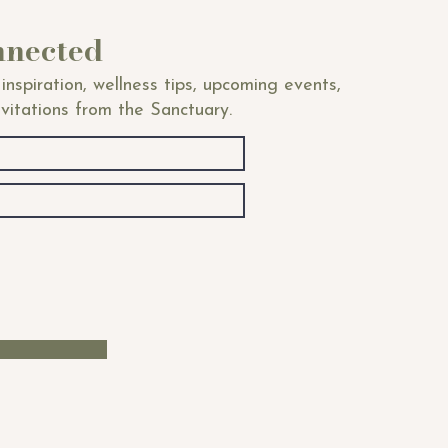
nnected
inspiration, wellness tips, upcoming events,
nvitations from the Sanctuary.