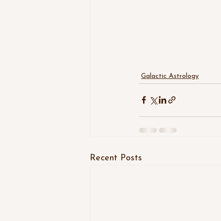
Galactic Astrology
Recent Posts