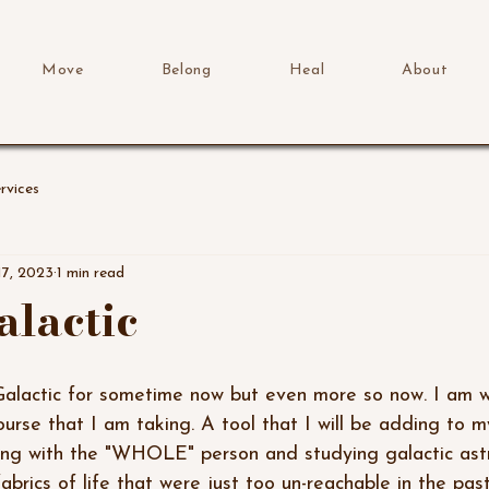
Move
Belong
Heal
About
rvices
17, 2023
1 min read
alactic
course that I am taking. A tool that I will be adding to 
king with the "WHOLE" person and studying galactic astr
brics of life that were just too un-reachable in the past