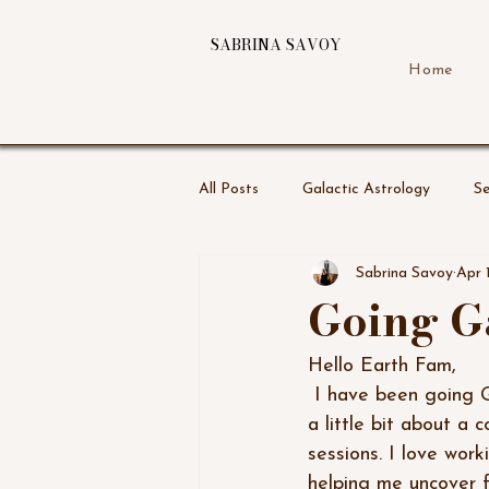
SABRINA SAVOY
Home
All Posts
Galactic Astrology
Se
Sabrina Savoy
Apr 
Going G
Hello Earth Fam,
 I have been going Galactic for sometime now but even more so now. I am writing to share 
a little bit about a 
sessions. I love wor
helping me uncover fa