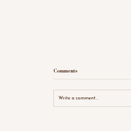
Comments
Write a comment...
August Super Full Moon,
Galactic Astrology