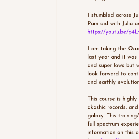
I stumbled across Ju
Pam did with Julia a
https://youtu.be/
I am taking the 
Qua
last year and it was
and super lows but w
look forward to cont
and earthly evolution
This course is highly
akashic records, and
galaxy. This training/
full spectrum experi
information on this o