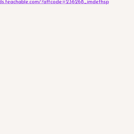
eeds.teachable.com/?affcode=236268_imdefhsp