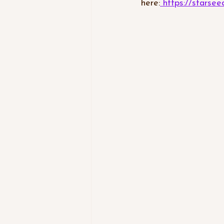
here:
 https://stars