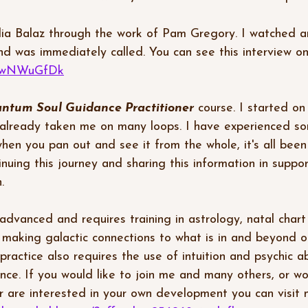
lia Balaz through the work of Pam Gregory. I watched an
nd was immediately called. You can see this interview o
p4LwNWuGfDk
ntum Soul Guidance Practitioner
 course. I started on
 already taken me on many loops. I have experienced so
hen you pan out and see it from the whole, it's all been
inuing this journey and sharing this information in suppo
.  
 advanced and requires training in astrology, natal chart
 making galactic connections to what is in and beyond o
practice also requires the use of intuition and psychic abil
ence. If you would like to join me and many others, or wo
r are interested in your own development you can visit my