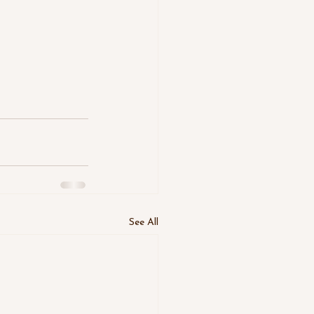
See All