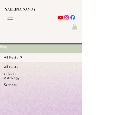
SABRINA SAVOY
Blog
All Posts
All Posts
Galactic
Astrology
Services