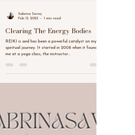
Sabrina Savoy
Feb 13, 2023
1 min read
Clearing The Energy Bodies
REIKI is and has been a powerful catalyst on my
spiritual journey. It started in 2008 when it found
me at a yoga class, the instructor...